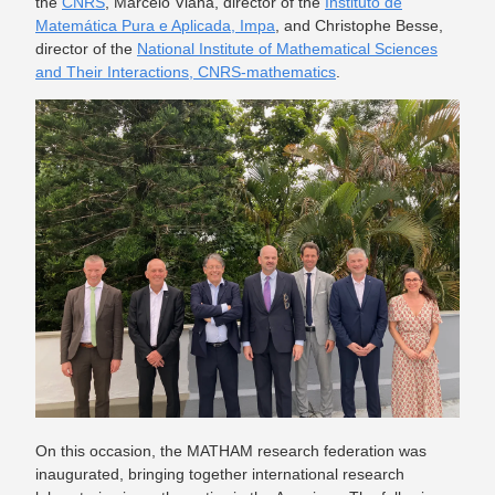
the
CNRS
, Marcelo Viana, director of the
Instituto de
Matemática Pura e Aplicada, Impa
, and Christophe Besse,
director of the
National Institute of Mathematical Sciences
and Their Interactions, CNRS-mathematics
.
On this occasion, the MATHAM research federation was
inaugurated, bringing together international research