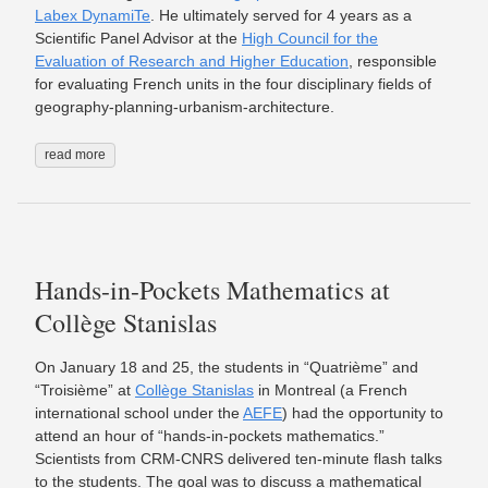
Labex DynamiTe
. He ultimately served for 4 years as a
Scientific Panel Advisor at the
High Council for the
Evaluation of Research and Higher Education
, responsible
for evaluating French units in the four disciplinary fields of
geography-planning-urbanism-architecture.
read more
Hands-in-Pockets Mathematics at
Collège Stanislas
On January 18 and 25, the students in “Quatrième” and
“Troisième” at
Collège Stanislas
in Montreal (a French
international school under the
AEFE
) had the opportunity to
attend an hour of “hands-in-pockets mathematics.”
Scientists from CRM-CNRS delivered ten-minute flash talks
to the students. The goal was to discuss a mathematical