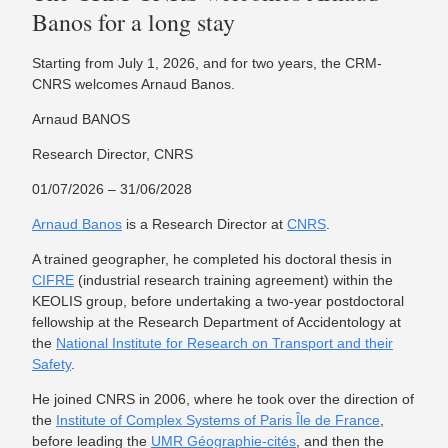
Banos for a long stay
Starting from July 1, 2026, and for two years, the CRM-
CNRS welcomes Arnaud Banos.
Arnaud BANOS
Research Director, CNRS
01/07/2026 – 31/06/2028
Arnaud Banos
is a Research Director at
CNRS
.
A trained geographer, he completed his doctoral thesis in
CIFRE
(industrial research training agreement) within the
KEOLIS group, before undertaking a two-year postdoctoral
fellowship at the Research Department of Accidentology at
the
National Institute for Research on Transport and their
Safety
.
He joined CNRS in 2006, where he took over the direction of
the
Institute of Complex Systems of Paris Île de France
,
before leading the
UMR Géographie-cités
, and then the