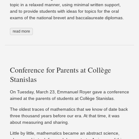
topic in a relaxed manner, using minimal written support,
and to provide students with ideas for topics for the oral
exams of the national brevet and baccalaureate diplomas.
read more
Conference for Parents at Collège
Stanislas
On Tuesday, March 23, Emmanuel Royer gave a conference
aimed at the parents of students at Collège Stanislas.
The oldest traces of mathematics that we know of date back
three thousand years before our era. At that time, it was
about measuring and sharing.
Little by little, mathematics became an abstract science,