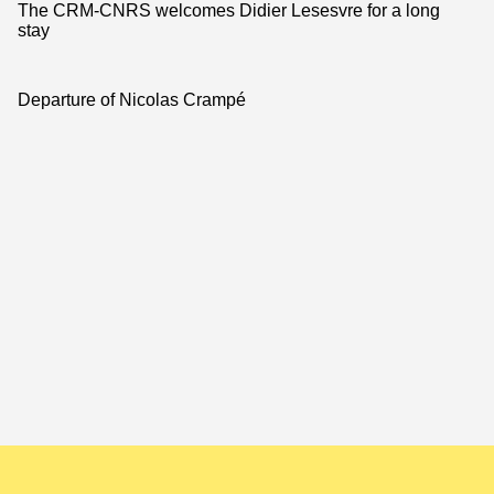
The CRM-CNRS welcomes Didier Lesesvre for a long
stay
Departure of Nicolas Crampé