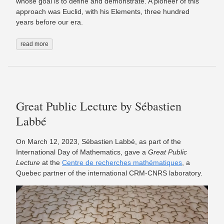
whose goal is to define and demonstrate. A pioneer of this
approach was Euclid, with his Elements, three hundred
years before our era.
read more
Great Public Lecture by Sébastien
Labbé
On March 12, 2023, Sébastien Labbé, as part of the
International Day of Mathematics, gave a
Great Public
Lecture
at the
Centre de recherches mathématiques
, a
Quebec partner of the international CRM-CNRS laboratory.