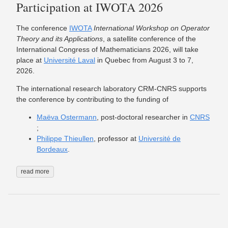
Participation at IWOTA 2026
The conference
IWOTA
International Workshop on Operator
Theory and its Applications
, a satellite conference of the
International Congress of Mathematicians 2026, will take
place at
Université Laval
in Quebec from August 3 to 7,
2026.
The international research laboratory CRM-CNRS supports
the conference by contributing to the funding of
Maëva Ostermann
, post-doctoral researcher in
CNRS
;
Philippe Thieullen
, professor at
Université de
Bordeaux
.
read more