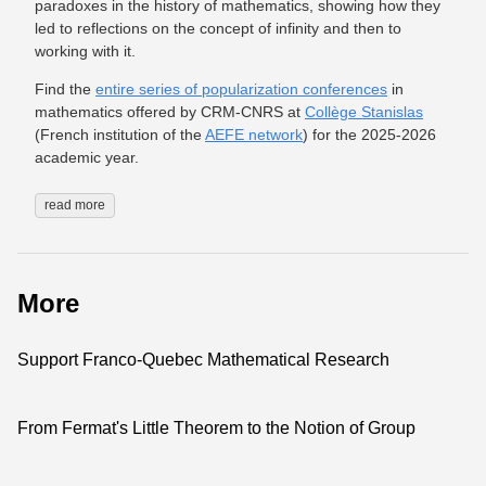
paradoxes in the history of mathematics, showing how they
led to reflections on the concept of infinity and then to
working with it.
Find the
entire series of popularization conferences
in
mathematics offered by CRM-CNRS at
Collège Stanislas
(French institution of the
AEFE network
) for the 2025-2026
academic year.
read more
More
Support Franco-Quebec Mathematical Research
From Fermat's Little Theorem to the Notion of Group