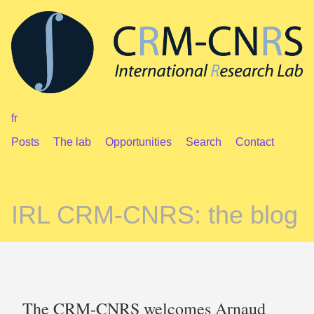
fr
Posts
The lab
Opportunities
Search
Contact
IRL CRM-CNRS: the blog
The CRM-CNRS welcomes Arnaud