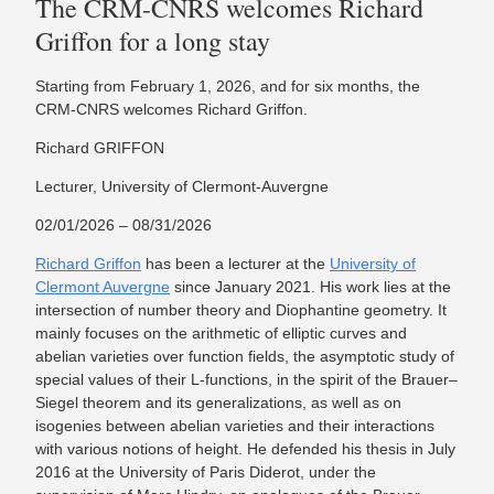
The CRM-CNRS welcomes Richard
Griffon for a long stay
Starting from February 1, 2026, and for six months, the
CRM-CNRS welcomes Richard Griffon.
Richard GRIFFON
Lecturer, University of Clermont-Auvergne
02/01/2026 – 08/31/2026
Richard Griffon
has been a lecturer at the
University of
Clermont Auvergne
since January 2021. His work lies at the
intersection of number theory and Diophantine geometry. It
mainly focuses on the arithmetic of elliptic curves and
abelian varieties over function fields, the asymptotic study of
special values of their L-functions, in the spirit of the Brauer–
Siegel theorem and its generalizations, as well as on
isogenies between abelian varieties and their interactions
with various notions of height. He defended his thesis in July
2016 at the University of Paris Diderot, under the