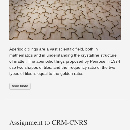
Aperiodic tilings are a vast scientific field, both in
mathematics and in understanding the crystalline structure
of matter. The aperiodic tilings proposed by Penrose in 1974
use two shapes of tiles, and the frequency ratio of the two
types of tiles is equal to the golden ratio.
read more
Assignment to CRM-CNRS