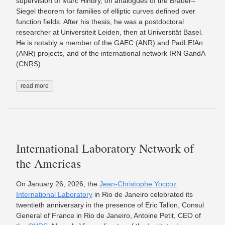
supervision of Marc Hindry, on analogues of the Brauer–
Siegel theorem for families of elliptic curves defined over
function fields. After his thesis, he was a postdoctoral
researcher at Universiteit Leiden, then at Universität Basel.
He is notably a member of the GAEC (ANR) and PadLEfAn
(ANR) projects, and of the international network IRN GandA
(CNRS).
read more
International Laboratory Network of
the Americas
On January 26, 2026, the
Jean-Christophe Yoccoz
International Laboratory
in Rio de Janeiro celebrated its
twentieth anniversary in the presence of Eric Tallon, Consul
General of France in Rio de Janeiro, Antoine Petit, CEO of