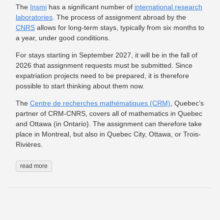
The
Insmi
has a significant number of
international research
laboratories
. The process of assignment abroad by the
CNRS
allows for long-term stays, typically from six months to
a year, under good conditions.
For stays starting in September 2027, it will be in the fall of
2026 that assignment requests must be submitted. Since
expatriation projects need to be prepared, it is therefore
possible to start thinking about them now.
The
Centre de recherches mathématiques (CRM)
, Quebec’s
partner of CRM-CNRS, covers all of mathematics in Quebec
and Ottawa (in Ontario). The assignment can therefore take
place in Montreal, but also in Quebec City, Ottawa, or Trois-
Rivières.
read more