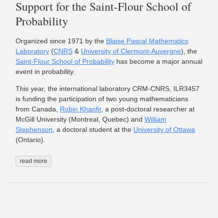
Support for the Saint-Flour School of
Probability
Organized since 1971 by the
Blaise Pascal Mathematics
Laboratory
(
CNRS
&
University of Clermont-Auvergne
), the
Saint-Flour School of Probability
has become a major annual
event in probability.
This year, the international laboratory CRM-CNRS, ILR3457
is funding the participation of two young mathematicians
from Canada,
Robin Khanfir
, a post-doctoral researcher at
McGill University (Montreal, Quebec) and
William
Stephenson
, a doctoral student at the
University of Ottawa
(Ontario).
read more