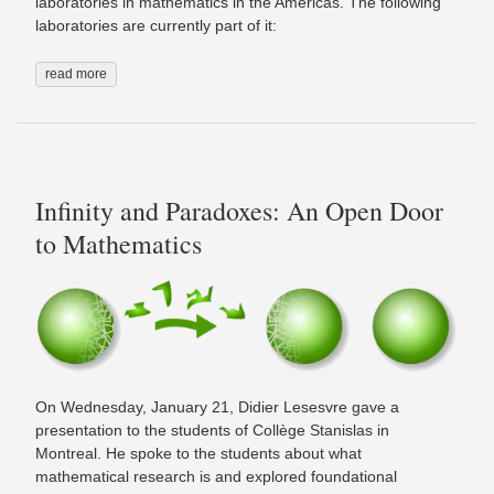
laboratories in mathematics in the Americas. The following
laboratories are currently part of it:
read more
Infinity and Paradoxes: An Open Door
to Mathematics
On Wednesday, January 21, Didier Lesesvre gave a
presentation to the students of Collège Stanislas in
Montreal. He spoke to the students about what
mathematical research is and explored foundational