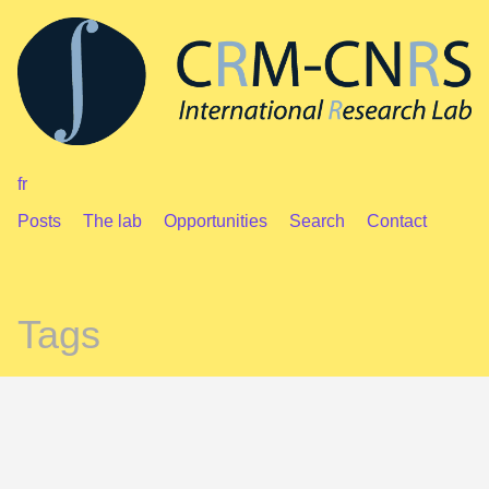
fr
Posts
The lab
Opportunities
Search
Contact
Tags