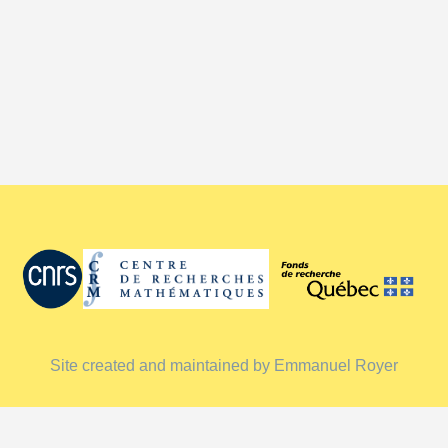
Site created and maintained by Emmanuel Royer