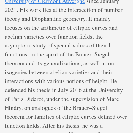
University of Clermont Auvergne
since January
2021. His work lies at the intersection of number
theory and Diophantine geometry. It mainly
focuses on the arithmetic of elliptic curves and
abelian varieties over function fields, the
asymptotic study of special values of their L-
functions, in the spirit of the Brauer–Siegel
theorem and its generalizations, as well as on
isogenies between abelian varieties and their
interactions with various notions of height. He
defended his thesis in July 2016 at the University
of Paris Diderot, under the supervision of Marc
Hindry, on analogues of the Brauer–Siegel
theorem for families of elliptic curves defined over
function fields. After his thesis, he was a