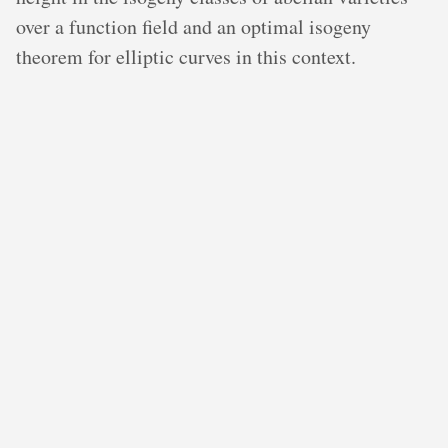
over a function field and an optimal isogeny
theorem for elliptic curves in this context.