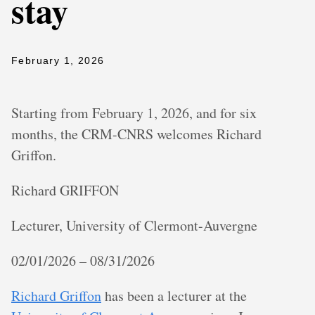
stay
February 1, 2026
Starting from February 1, 2026, and for six
months, the CRM-CNRS welcomes Richard
Griffon.
Richard GRIFFON
Lecturer, University of Clermont-Auvergne
02/01/2026 – 08/31/2026
Richard Griffon
has been a lecturer at the