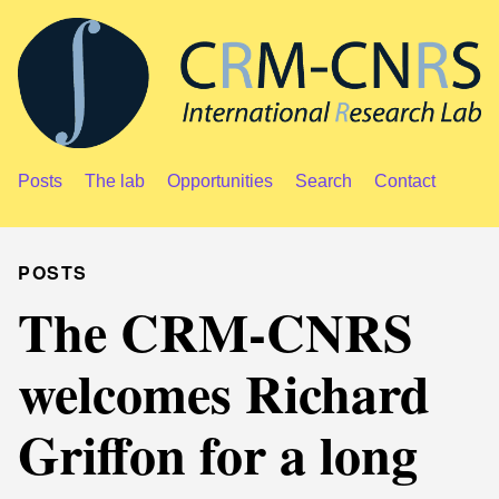
Posts
The lab
Opportunities
Search
Contact
POSTS
The CRM-CNRS
welcomes Richard
Griffon for a long