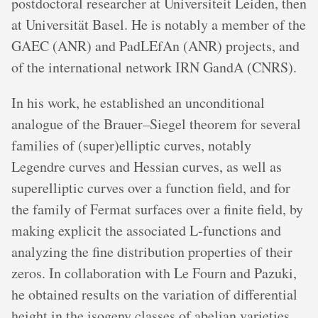
postdoctoral researcher at Universiteit Leiden, then
at Universität Basel. He is notably a member of the
GAEC (ANR) and PadLEfAn (ANR) projects, and
of the international network IRN GandA (CNRS).
In his work, he established an unconditional
analogue of the Brauer–Siegel theorem for several
families of (super)elliptic curves, notably
Legendre curves and Hessian curves, as well as
superelliptic curves over a function field, and for
the family of Fermat surfaces over a finite field, by
making explicit the associated L-functions and
analyzing the fine distribution properties of their
zeros. In collaboration with Le Fourn and Pazuki,
he obtained results on the variation of differential
height in the isogeny classes of abelian varieties