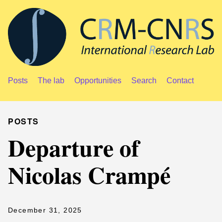
Posts
The lab
Opportunities
Search
Contact
POSTS
Departure of
Nicolas Crampé
December 31, 2025