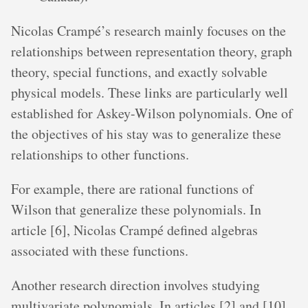
Nicolas Crampé’s research mainly focuses on the
relationships between representation theory, graph
theory, special functions, and exactly solvable
physical models. These links are particularly well
established for Askey-Wilson polynomials. One of
the objectives of his stay was to generalize these
relationships to other functions.
For example, there are rational functions of
Wilson that generalize these polynomials. In
article [6], Nicolas Crampé defined algebras
associated with these functions.
Another research direction involves studying
multivariate polynomials. In articles [2] and [10],