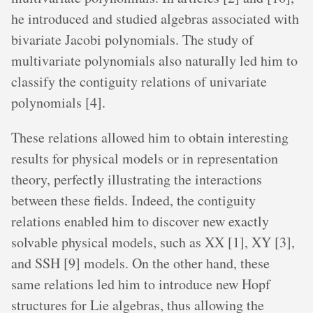
he introduced and studied algebras associated with
bivariate Jacobi polynomials. The study of
multivariate polynomials also naturally led him to
classify the contiguity relations of univariate
polynomials [4].
These relations allowed him to obtain interesting
results for physical models or in representation
theory, perfectly illustrating the interactions
between these fields. Indeed, the contiguity
relations enabled him to discover new exactly
solvable physical models, such as XX [1], XY [3],
and SSH [9] models. On the other hand, these
same relations led him to introduce new Hopf
structures for Lie algebras, thus allowing the