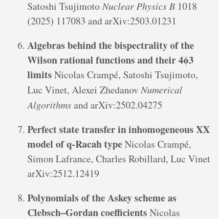
Satoshi Tsujimoto
Nuclear Physics B
1018
(2025) 117083 and arXiv:2503.01231
Algebras behind the bispectrality of the
Wilson rational functions and their 4ϕ3
limits
Nicolas Crampé, Satoshi Tsujimoto,
Luc Vinet, Alexei Zhedanov
Numerical
Algorithms
and arXiv:2502.04275
Perfect state transfer in inhomogeneous XX
model of q-Racah type
Nicolas Crampé,
Simon Lafrance, Charles Robillard, Luc Vinet
arXiv:2512.12419
Polynomials of the Askey scheme as
Clebsch–Gordan coefficients
Nicolas