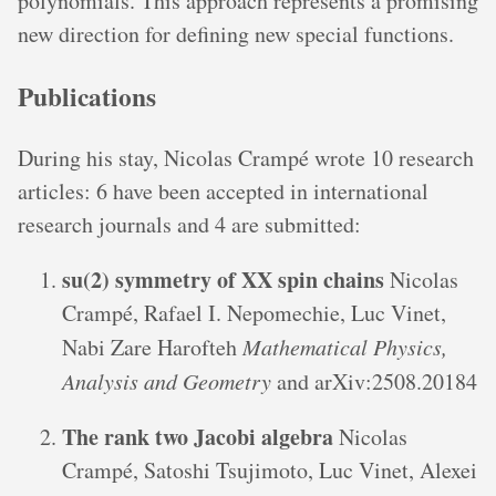
polynomials. This approach represents a promising
new direction for defining new special functions.
Publications
During his stay, Nicolas Crampé wrote 10 research
articles: 6 have been accepted in international
research journals and 4 are submitted:
su(2) symmetry of XX spin chains
Nicolas
Crampé, Rafael I. Nepomechie, Luc Vinet,
Nabi Zare Harofteh
Mathematical Physics,
Analysis and Geometry
and arXiv:2508.20184
The rank two Jacobi algebra
Nicolas
Crampé, Satoshi Tsujimoto, Luc Vinet, Alexei