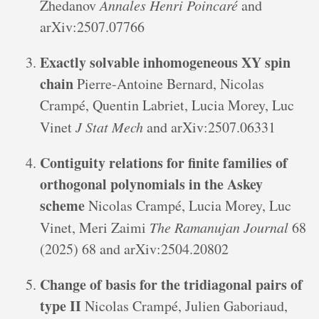
Zhedanov
Annales Henri Poincaré
and
arXiv:2507.07766
Exactly solvable inhomogeneous XY spin
chain
Pierre-Antoine Bernard, Nicolas
Crampé, Quentin Labriet, Lucia Morey, Luc
Vinet
J Stat Mech
and arXiv:2507.06331
Contiguity relations for finite families of
orthogonal polynomials in the Askey
scheme
Nicolas Crampé, Lucia Morey, Luc
Vinet, Meri Zaimi
The Ramanujan Journal
68
(2025) 68 and arXiv:2504.20802
Change of basis for the tridiagonal pairs of
type II
Nicolas Crampé, Julien Gaboriaud,