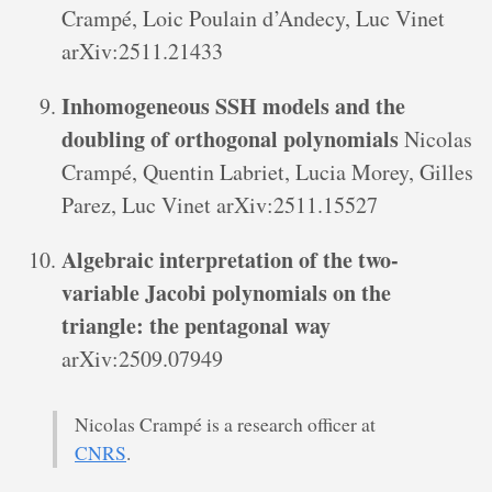
Crampé, Loic Poulain d’Andecy, Luc Vinet
arXiv:2511.21433
Inhomogeneous SSH models and the
doubling of orthogonal polynomials
Nicolas
Crampé, Quentin Labriet, Lucia Morey, Gilles
Parez, Luc Vinet arXiv:2511.15527
Algebraic interpretation of the two-
variable Jacobi polynomials on the
triangle: the pentagonal way
arXiv:2509.07949
Nicolas Crampé is a research officer at
CNRS
.