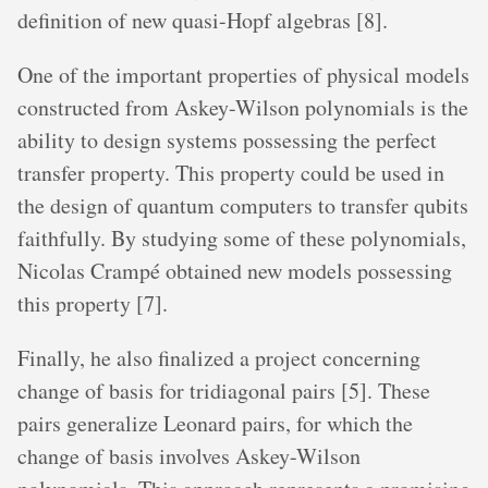
definition of new quasi-Hopf algebras [8].
One of the important properties of physical models
constructed from Askey-Wilson polynomials is the
ability to design systems possessing the perfect
transfer property. This property could be used in
the design of quantum computers to transfer qubits
faithfully. By studying some of these polynomials,
Nicolas Crampé obtained new models possessing
this property [7].
Finally, he also finalized a project concerning
change of basis for tridiagonal pairs [5]. These
pairs generalize Leonard pairs, for which the
change of basis involves Askey-Wilson