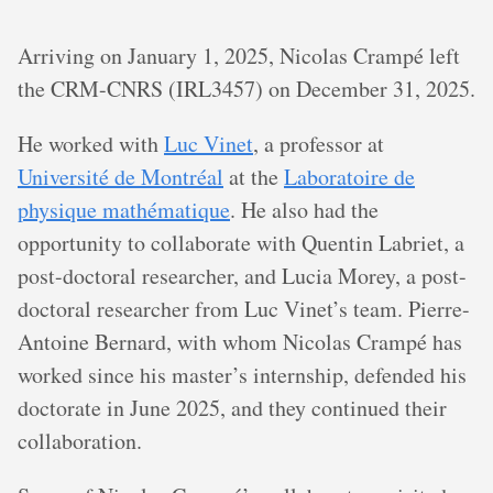
Arriving on January 1, 2025, Nicolas Crampé left
the CRM-CNRS (IRL3457) on December 31, 2025.
He worked with
Luc Vinet
, a professor at
Université de Montréal
at the
Laboratoire de
physique mathématique
. He also had the
opportunity to collaborate with Quentin Labriet, a
post-doctoral researcher, and Lucia Morey, a post-
doctoral researcher from Luc Vinet’s team. Pierre-
Antoine Bernard, with whom Nicolas Crampé has
worked since his master’s internship, defended his
doctorate in June 2025, and they continued their
collaboration.