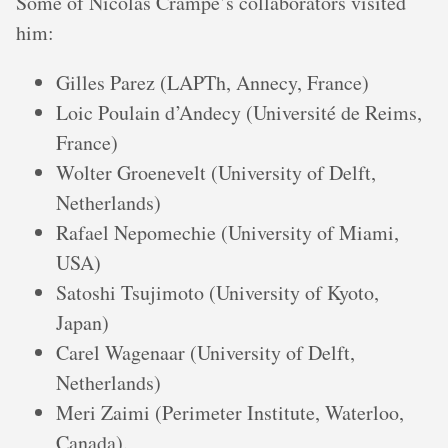
Some of Nicolas Crampé’s collaborators visited
him:
Gilles Parez (LAPTh, Annecy, France)
Loic Poulain d’Andecy (Université de Reims,
France)
Wolter Groenevelt (University of Delft,
Netherlands)
Rafael Nepomechie (University of Miami,
USA)
Satoshi Tsujimoto (University of Kyoto,
Japan)
Carel Wagenaar (University of Delft,
Netherlands)
Meri Zaimi (Perimeter Institute, Waterloo,
Canada).