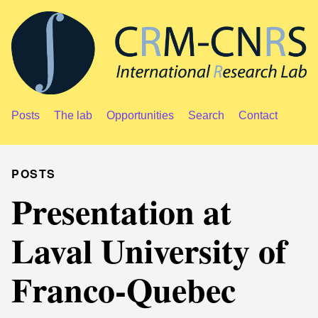
Posts
The lab
Opportunities
Search
Contact
POSTS
Presentation at
Laval University of
Franco-Quebec