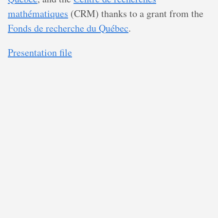
mathématiques
(CRM) thanks to a grant from the
Fonds de recherche du Québec
.
Presentation file