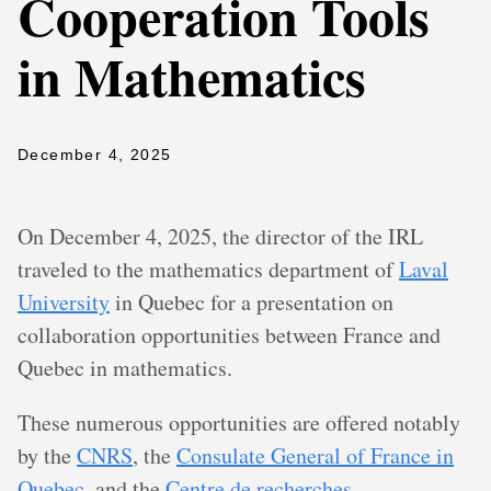
Cooperation Tools
in Mathematics
December 4, 2025
On December 4, 2025, the director of the IRL
traveled to the mathematics department of
Laval
University
in Quebec for a presentation on
collaboration opportunities between France and
Quebec in mathematics.
These numerous opportunities are offered notably
by the
CNRS
, the
Consulate General of France in
Quebec
, and the
Centre de recherches