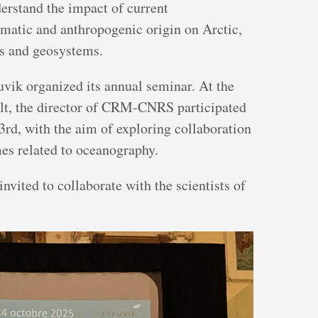
derstand the impact of current
imatic and anthropogenic origin on Arctic,
ms and geosystems.
vik organized its annual seminar. At the
lt, the director of CRM-CNRS participated
3rd, with the aim of exploring collaboration
mes related to oceanography.
vited to collaborate with the scientists of