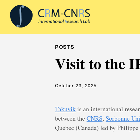
POSTS
Visit to the
October 23, 2025
Takuvik
is an international resea
between the
CNRS
,
Sorbonne Uni
Quebec (Canada) led by Philippe