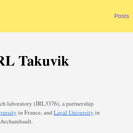
Posts
 IRL Takuvik
rch laboratory (IRL3376), a partnership
versity
in France, and
Laval University
in
 Archambault.