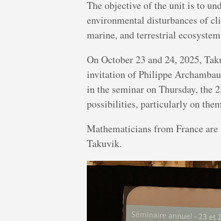
The objective of the unit is to un
environmental disturbances of cl
marine, and terrestrial ecosyste
On October 23 and 24, 2025, Taku
invitation of Philippe Archambau
in the seminar on Thursday, the 2
possibilities, particularly on the
Mathematicians from France are in
Takuvik.