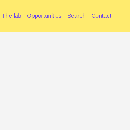
The lab
Opportunities
Search
Contact