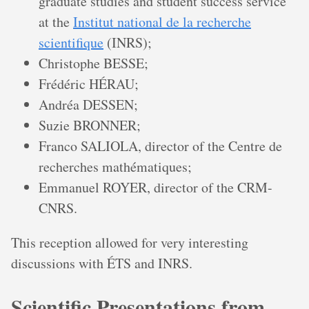
graduate studies and student success service
at the
Institut national de la recherche
scientifique
(INRS);
Christophe BESSE;
Frédéric HÉRAU;
Andréa DESSEN;
Suzie BRONNER;
Franco SALIOLA, director of the Centre de
recherches mathématiques;
Emmanuel ROYER, director of the CRM-
CNRS.
This reception allowed for very interesting
discussions with ÉTS and INRS.
Scientific Presentations from