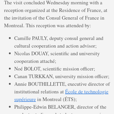
The visit concluded Wednesday morning with a
reception organized at the Residence of France, at
the invitation of the Consul General of France in
Montreal. This reception was attended by:
Camille PAULY, deputy consul general and
cultural cooperation and action advisor;
Nicolas DOUAY, scientific and university
cooperation attaché;
Noé BOLOT, scientific mission officer;
Canan TURKKAN, university mission officer;
Annie BOUTHILLETTE, executive director of
institutional relations at
École de technologie
supérieure
in Montreal (ÉTS);
Philippe-Edwin BELANGER, director of the