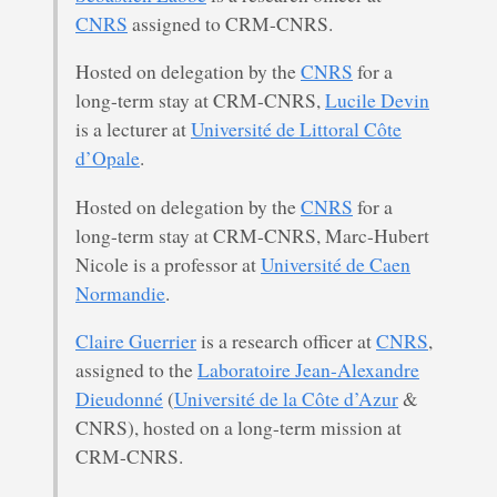
CNRS
assigned to CRM-CNRS.
Hosted on delegation by the
CNRS
for a
long-term stay at CRM-CNRS,
Lucile Devin
is a lecturer at
Université de Littoral Côte
d’Opale
.
Hosted on delegation by the
CNRS
for a
long-term stay at CRM-CNRS, Marc-Hubert
Nicole is a professor at
Université de Caen
Normandie
.
Claire Guerrier
is a research officer at
CNRS
,
assigned to the
Laboratoire Jean-Alexandre
Dieudonné
(
Université de la Côte d’Azur
&
CNRS), hosted on a long-term mission at
CRM-CNRS.