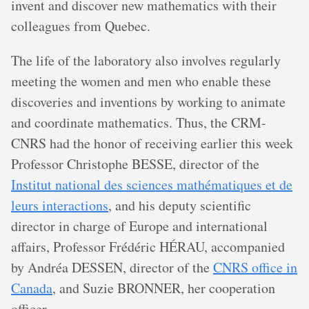
invent and discover new mathematics with their
colleagues from Quebec.
The life of the laboratory also involves regularly
meeting the women and men who enable these
discoveries and inventions by working to animate
and coordinate mathematics. Thus, the CRM-
CNRS had the honor of receiving earlier this week
Professor Christophe BESSE, director of the
Institut national des sciences mathématiques et de
leurs interactions
, and his deputy scientific
director in charge of Europe and international
affairs, Professor Frédéric HÉRAU, accompanied
by Andréa DESSEN, director of the
CNRS office in
Canada
, and Suzie BRONNER, her cooperation
officer.