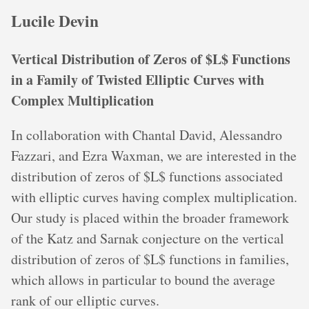
Lucile Devin
Vertical Distribution of Zeros of $L$ Functions
in a Family of Twisted Elliptic Curves with
Complex Multiplication
In collaboration with Chantal David, Alessandro
Fazzari, and Ezra Waxman, we are interested in the
distribution of zeros of $L$ functions associated
with elliptic curves having complex multiplication.
Our study is placed within the broader framework
of the Katz and Sarnak conjecture on the vertical
distribution of zeros of $L$ functions in families,
which allows in particular to bound the average
rank of our elliptic curves.