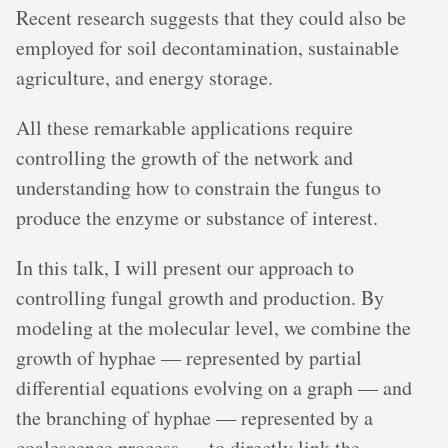
Recent research suggests that they could also be
employed for soil decontamination, sustainable
agriculture, and energy storage.
All these remarkable applications require
controlling the growth of the network and
understanding how to constrain the fungus to
produce the enzyme or substance of interest.
In this talk, I will present our approach to
controlling fungal growth and production. By
modeling at the molecular level, we combine the
growth of hyphae — represented by partial
differential equations evolving on a graph — and
the branching of hyphae — represented by a
coalescence process — to directly link the