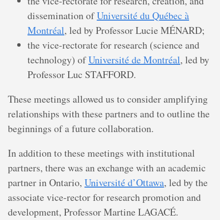
the vice-rectorate for research, creation, and
dissemination of
Université du Québec à
Montréal
, led by Professor Lucie MÉNARD;
the vice-rectorate for research (science and
technology) of
Université de Montréal
, led by
Professor Luc STAFFORD.
These meetings allowed us to consider amplifying
relationships with these partners and to outline the
beginnings of a future collaboration.
In addition to these meetings with institutional
partners, there was an exchange with an academic
partner in Ontario,
Université d’Ottawa
, led by the
associate vice-rector for research promotion and
development, Professor Martine LAGACÉ.