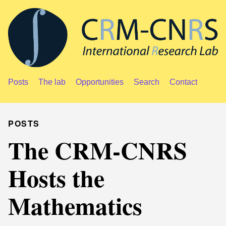
Posts
The lab
Opportunities
Search
Contact
POSTS
The CRM-CNRS
Hosts the
Mathematics