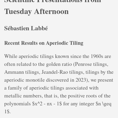
Tuesday Afternoon
Sébastien Labbé
Recent Results on Aperiodic Tiling
While aperiodic tilings known since the 1960s are
often related to the golden ratio (Penrose tilings,
Ammann tilings, Jeandel-Rao tilings, tilings by the
aperiodic monotile discovered in 2023), we present
a family of aperiodic tilings associated with
metallic numbers, that is, the positive roots of the
polynomials $x^2 - nx - 1$ for any integer $n \geq
1$.