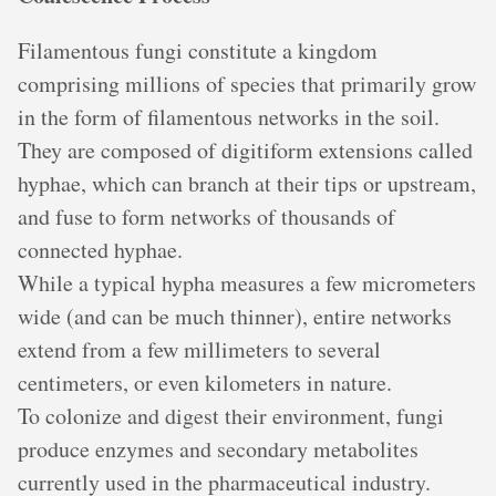
Filamentous fungi constitute a kingdom
comprising millions of species that primarily grow
in the form of filamentous networks in the soil.
They are composed of digitiform extensions called
hyphae, which can branch at their tips or upstream,
and fuse to form networks of thousands of
connected hyphae.
While a typical hypha measures a few micrometers
wide (and can be much thinner), entire networks
extend from a few millimeters to several
centimeters, or even kilometers in nature.
To colonize and digest their environment, fungi
produce enzymes and secondary metabolites
currently used in the pharmaceutical industry.