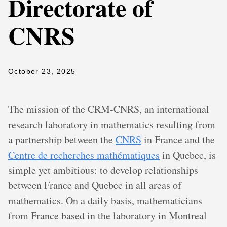
Directorate of
CNRS
October 23, 2025
The mission of the CRM-CNRS, an international
research laboratory in mathematics resulting from
a partnership between the
CNRS
in France and the
Centre de recherches mathématiques
in Quebec, is
simple yet ambitious: to develop relationships
between France and Quebec in all areas of
mathematics. On a daily basis, mathematicians
from France based in the laboratory in Montreal