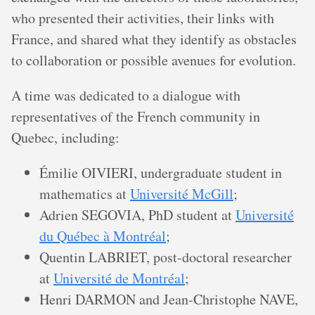
who presented their activities, their links with
France, and shared what they identify as obstacles
to collaboration or possible avenues for evolution.
A time was dedicated to a dialogue with
representatives of the French community in
Quebec, including:
Émilie OIVIERI, undergraduate student in
mathematics at
Université McGill
;
Adrien SEGOVIA, PhD student at
Université
du Québec à Montréal
;
Quentin LABRIET, post-doctoral researcher
at
Université de Montréal
;
Henri DARMON and Jean-Christophe NAVE,