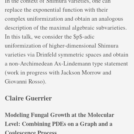
In the context of Shimura varieties, one can
replace the exponential function with their
complex uniformization and obtain an analogous
description of the maximal algebraic subvarieties.
In this talk, we consider the $p$-adic
uniformization of higher-dimensional Shimura
varieties via Drinfeld symmetric spaces and obtain
a non-Archimedean Ax-Lindemann type statement
(work in progress with Jackson Morrow and
Giovanni Rosso).
Claire Guerrier
Modeling Fungal Growth at the Molecular
Level: Combining PDEs on a Graph and a
Coalescence Process