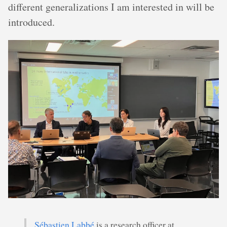
different generalizations I am interested in will be
introduced.
Sébastien Labbé
is a research officer at