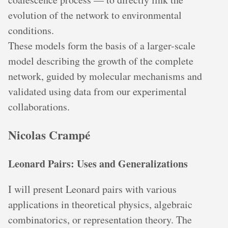
evolution of the network to environmental
conditions.
These models form the basis of a larger-scale
model describing the growth of the complete
network, guided by molecular mechanisms and
validated using data from our experimental
collaborations.
Nicolas Crampé
Leonard Pairs: Uses and Generalizations
I will present Leonard pairs with various
applications in theoretical physics, algebraic
combinatorics, or representation theory. The