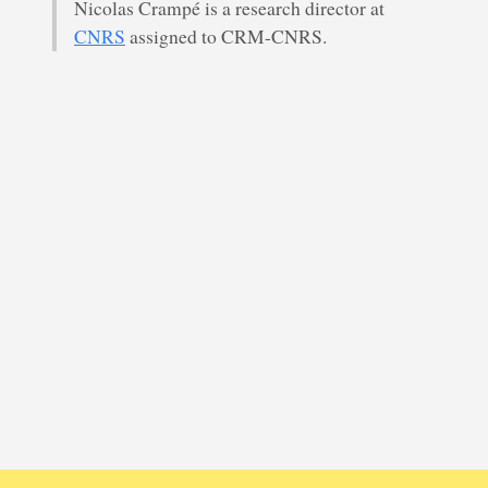
Nicolas Crampé is a research director at
CNRS
assigned to CRM-CNRS.