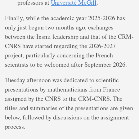
professors at
Université McGill
.
Finally, while the academic year 2025-2026 has
only just begun two months ago, exchanges
between the Insmi leadership and that of the CRM-
CNRS have started regarding the 2026-2027
project, particularly concerning the French
scientists to be welcomed after September 2026.
Tuesday afternoon was dedicated to scientific
presentations by mathematicians from France
assigned by the CNRS to the CRM-CNRS. The
titles and summaries of the presentations are given
below, followed by discussions on the assignment
process.