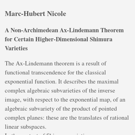
Marc-Hubert Nicole
A Non-Archimedean Ax-Lindemann Theorem
for Certain Higher-Dimensional Shimura
Varieties
The Ax-Lindemann theorem is a result of
functional transcendence for the classical
exponential function. It describes the maximal
complex algebraic subvarieties of the inverse
image, with respect to the exponential map, of an
algebraic subvariety of the product of pointed
complex planes: these are the translates of rational
linear subspaces.