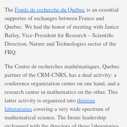
The
Fonds de recherche du Québec
is an essential
supporter of exchanges between France and
Quebec. We had the honor of meeting with Janice
Bailey, Vice-President for Research – Scientific
Direction, Nature and Technologies sector of the
FRQ.
The Centre de recherches mathématiques, Quebec
partner of the CRM-CNRS, has a dual activity: a
conference organization center on one hand, and a
research center in mathematics on the other. This
latter activity is organized into
thirteen
laboratories
covering a very wide spectrum of
mathematical science. The Insmi leadership
exchanged with the directors of these laboratories,