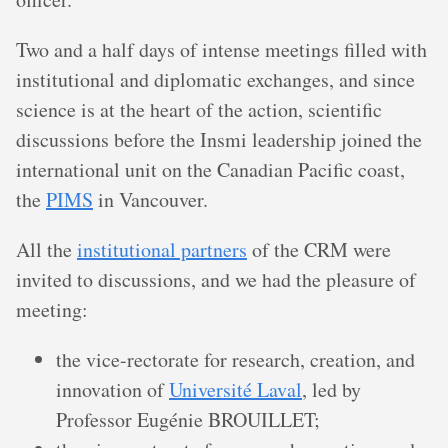
Two and a half days of intense meetings filled with
institutional and diplomatic exchanges, and since
science is at the heart of the action, scientific
discussions before the Insmi leadership joined the
international unit on the Canadian Pacific coast,
the
PIMS
in Vancouver.
All the
institutional partners
of the CRM were
invited to discussions, and we had the pleasure of
meeting:
the vice-rectorate for research, creation, and
innovation of
Université Laval
, led by
Professor Eugénie BROUILLET;