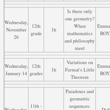
Is there only
one geometry?
Wednesday,
12th
When
Emma
November
1h
grade
mathematics
ROY
26
and philosophy
meet
Variations on
Wednesday,
12th
Emma
1h
Fermat's Little
January 14
grades
ROY
Theorem
Paradoxes and
geometric
11th -
sequences:
Wednesday,
Did