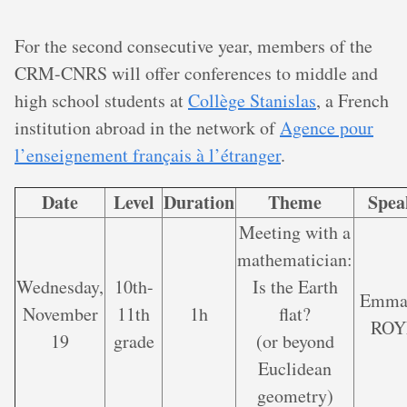
For the second consecutive year, members of the
CRM-CNRS will offer conferences to middle and
high school students at
Collège Stanislas
, a French
institution abroad in the network of
Agence pour
l’enseignement français à l’étranger
.
Date
Level
Duration
Theme
Spea
Meeting with a
mathematician:
Wednesday,
10th-
Is the Earth
Emma
November
11th
1h
flat?
ROY
19
grade
(or beyond
Euclidean
geometry)