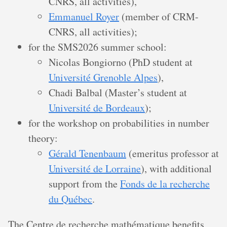
CNRS, all activities),
Emmanuel Royer
(member of CRM-
CNRS, all activities);
for the SMS2026 summer school:
Nicolas Bongiorno (PhD student at
Université Grenoble Alpes
),
Chadi Balbal (Master’s student at
Université de Bordeaux
);
for the workshop on probabilities in number
theory:
Gérald Tenenbaum
(emeritus professor at
Université de Lorraine
), with additional
support from the
Fonds de la recherche
du Québec
.
The Centre de recherche mathématique benefits