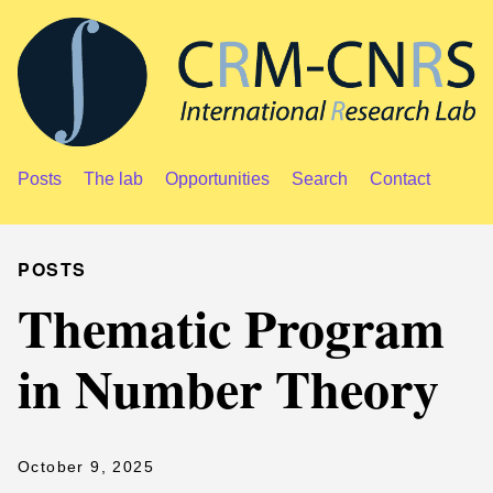
Posts
The lab
Opportunities
Search
Contact
POSTS
Thematic Program
in Number Theory
October 9, 2025