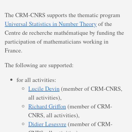
The CRM-CNRS supports the thematic program
Universal Statistics in Number Theory
of the
Centre de recherche mathématique by funding the
participation of mathematicians working in
France.
The following are supported:
for all activities:
Lucile Devin
(member of CRM-CNRS,
all activities),
Richard Griffon
(member of CRM-
CNRS, all activities),
Didier Lesesvre
(member of CRM-