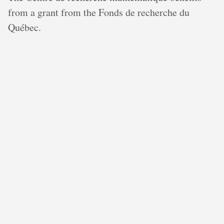
from a grant from the Fonds de recherche du
Québec.