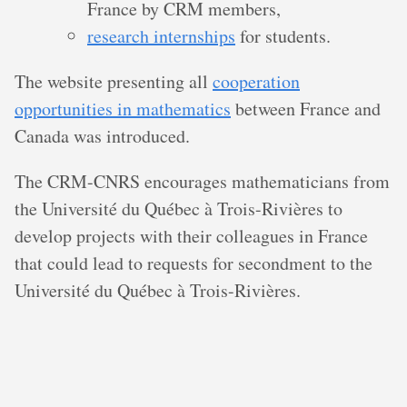
France by CRM members,
research internships
for students.
The website presenting all
cooperation
opportunities in mathematics
between France and
Canada was introduced.
The CRM-CNRS encourages mathematicians from
the Université du Québec à Trois-Rivières to
develop projects with their colleagues in France
that could lead to requests for secondment to the
Université du Québec à Trois-Rivières.