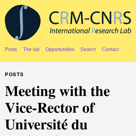
Posts
The lab
Opportunities
Search
Contact
POSTS
Meeting with the
Vice-Rector of
Université du