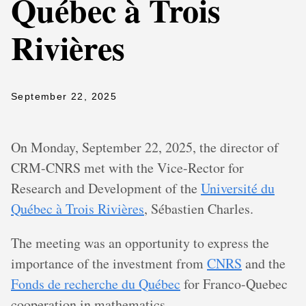
Québec à Trois
Rivières
September 22, 2025
On Monday, September 22, 2025, the director of
CRM-CNRS met with the Vice-Rector for
Research and Development of the
Université du
Québec à Trois Rivières
, Sébastien Charles.
The meeting was an opportunity to express the
importance of the investment from
CNRS
and the
Fonds de recherche du Québec
for Franco-Quebec
cooperation in mathematics.