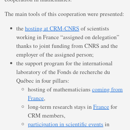
The main tools of this cooperation were presented:
the
hosting at CRM-CNRS
of scientists
working in France “assigned on delegation”
thanks to joint funding from CNRS and the
employer of the assigned person;
the support program for the international
laboratory of the Fonds de recherche du
Québec in four pillars:
hosting of mathematicians
coming from
France
,
long-term research stays in
France
for
CRM members,
participation in scientific events
in