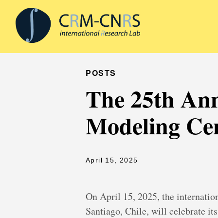
POSTS
The 25th Ann
Modeling Cen
April 15, 2025
On April 15, 2025, the internatio
Santiago, Chile, will celebrate it