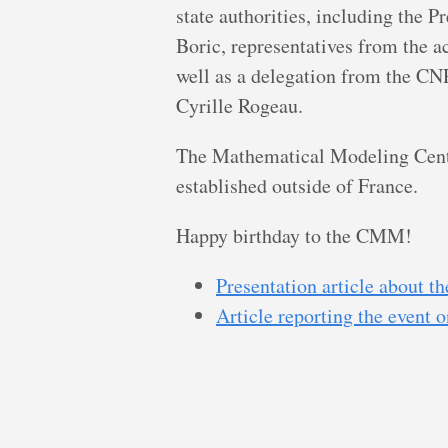
state authorities, including the P
Boric, representatives from the ac
well as a delegation from the CN
Cyrille Rogeau.
The Mathematical Modeling Center
established outside of France.
Happy birthday to the CMM!
Presentation article about 
Article reporting the event 