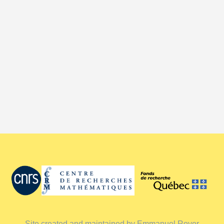
Site created and maintained by Emmanuel Royer