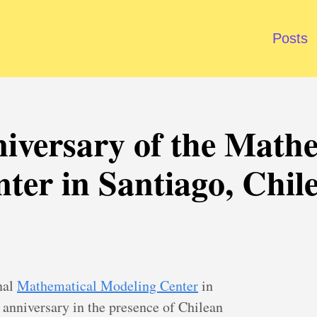
Posts
iversary of the Math
ter in Santiago, Chil
nal
Mathematical Modeling Center
in
s anniversary in the presence of Chilean