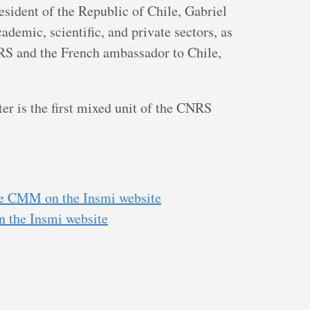
resident of the Republic of Chile, Gabriel
ademic, scientific, and private sectors, as
RS and the French ambassador to Chile,
 is the first mixed unit of the CNRS
the CMM on the Insmi website
on the Insmi website