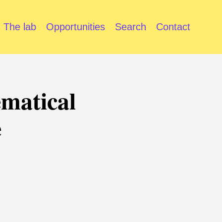
The lab
Opportunities
Search
Contact
ematical
e