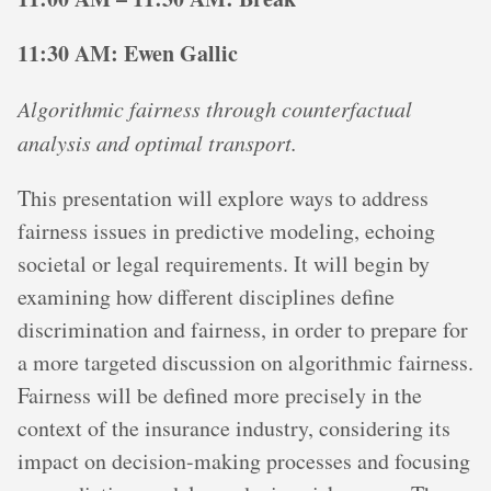
11:30 AM: Ewen Gallic
Algorithmic fairness through counterfactual
analysis and optimal transport.
This presentation will explore ways to address
fairness issues in predictive modeling, echoing
societal or legal requirements. It will begin by
examining how different disciplines define
discrimination and fairness, in order to prepare for
a more targeted discussion on algorithmic fairness.
Fairness will be defined more precisely in the
context of the insurance industry, considering its
impact on decision-making processes and focusing