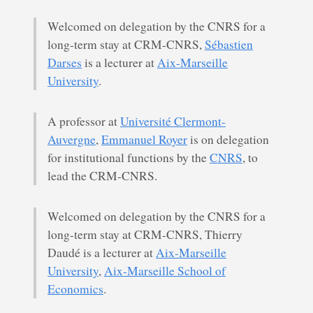
Welcomed on delegation by the CNRS for a
long-term stay at CRM-CNRS,
Sébastien
Darses
is a lecturer at
Aix-Marseille
University
.
A professor at
Université Clermont-
Auvergne
,
Emmanuel Royer
is on delegation
for institutional functions by the
CNRS
, to
lead the CRM-CNRS.
Welcomed on delegation by the CNRS for a
long-term stay at CRM-CNRS, Thierry
Daudé is a lecturer at
Aix-Marseille
University
,
Aix-Marseille School of
Economics
.