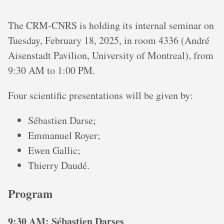
The CRM-CNRS is holding its internal seminar on
Tuesday, February 18, 2025, in room 4336 (André
Aisenstadt Pavilion, University of Montreal), from
9:30 AM to 1:00 PM.
Four scientific presentations will be given by:
Sébastien Darse;
Emmanuel Royer;
Ewen Gallic;
Thierry Daudé.
Program
9:30 AM: Sébastien Darses