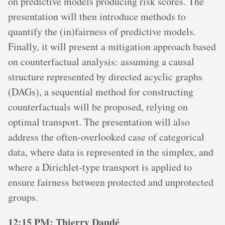
on predictive models producing risk scores. The
presentation will then introduce methods to
quantify the (in)fairness of predictive models.
Finally, it will present a mitigation approach based
on counterfactual analysis: assuming a causal
structure represented by directed acyclic graphs
(DAGs), a sequential method for constructing
counterfactuals will be proposed, relying on
optimal transport. The presentation will also
address the often-overlooked case of categorical
data, where data is represented in the simplex, and
where a Dirichlet-type transport is applied to
ensure fairness between protected and unprotected
groups.
12:15 PM: Thierry Daudé