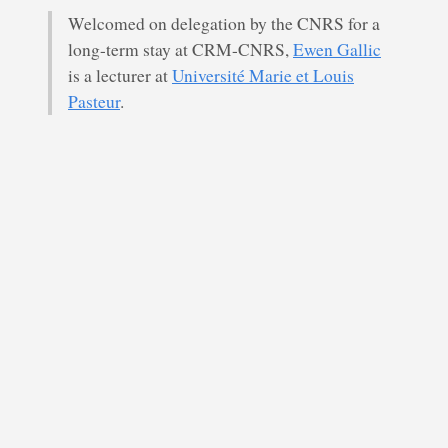
Welcomed on delegation by the CNRS for a
long-term stay at CRM-CNRS,
Ewen Gallic
is a lecturer at
Université Marie et Louis
Pasteur
.