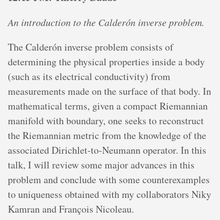
An introduction to the Calderón inverse problem.
The Calderón inverse problem consists of
determining the physical properties inside a body
(such as its electrical conductivity) from
measurements made on the surface of that body. In
mathematical terms, given a compact Riemannian
manifold with boundary, one seeks to reconstruct
the Riemannian metric from the knowledge of the
associated Dirichlet-to-Neumann operator. In this
talk, I will review some major advances in this
problem and conclude with some counterexamples
to uniqueness obtained with my collaborators Niky
Kamran and François Nicoleau.