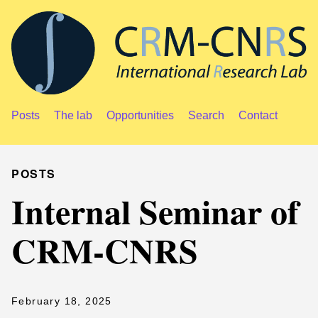
Posts
The lab
Opportunities
Search
Contact
POSTS
Internal Seminar of
CRM-CNRS
February 18, 2025