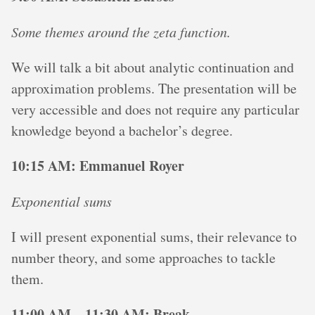
Some themes around the zeta function.
We will talk a bit about analytic continuation and
approximation problems. The presentation will be
very accessible and does not require any particular
knowledge beyond a bachelor’s degree.
10:15 AM: Emmanuel Royer
Exponential sums
I will present exponential sums, their relevance to
number theory, and some approaches to tackle
them.
11:00 AM – 11:30 AM: Break