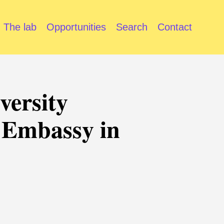
The lab
Opportunities
Search
Contact
versity
 Embassy in