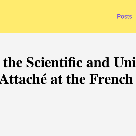
Posts
the Scientific and Uni
Attaché at the French