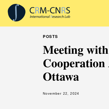
POSTS
Meeting with 
Cooperation 
Ottawa
November 22, 2024