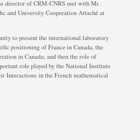
the director of CRM-CNRS met with Mr.
fic and University Cooperation Attaché at
ity to present the international laboratory
fic positioning of France in Canada, the
ration in Canada; and then the role of
rtant role played by the National Institute
ir Interactions in the French mathematical