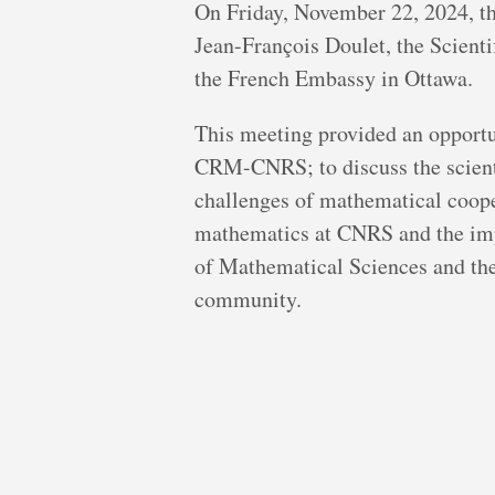
On Friday, November 22, 2024, 
Jean-François Doulet, the Scienti
the French Embassy in Ottawa.
This meeting provided an opportun
CRM-CNRS; to discuss the scienti
challenges of mathematical coope
mathematics at CNRS and the impo
of Mathematical Sciences and the
community.