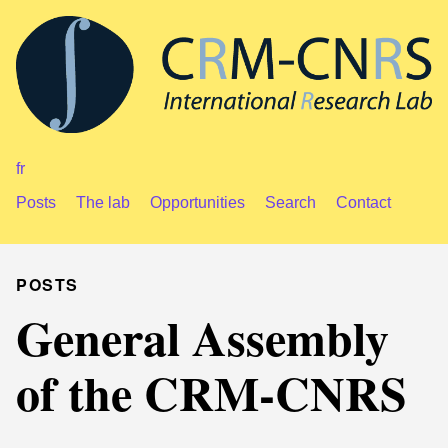
fr
Posts
The lab
Opportunities
Search
Contact
POSTS
General Assembly
of the CRM-CNRS