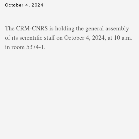
October 4, 2024
The CRM-CNRS is holding the general assembly
of its scientific staff on October 4, 2024, at 10 a.m.
in room 5374-1.