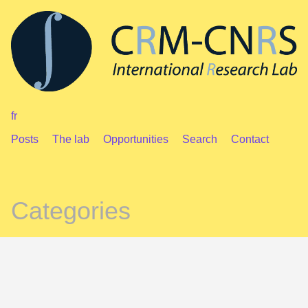
fr
Posts
The lab
Opportunities
Search
Contact
Categories