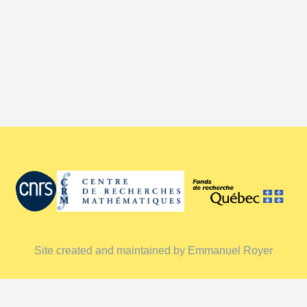
Site created and maintained by Emmanuel Royer